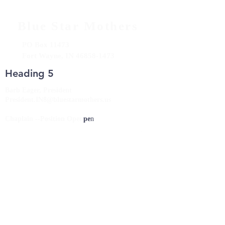
Blue Star Mothers
PO Box 11473
Fort Wayne, IN
46858-1473
Heading 5
Barb Eager, President
President.IN8@bluestarmothers.us
Chaplain --Position Open
pe
n