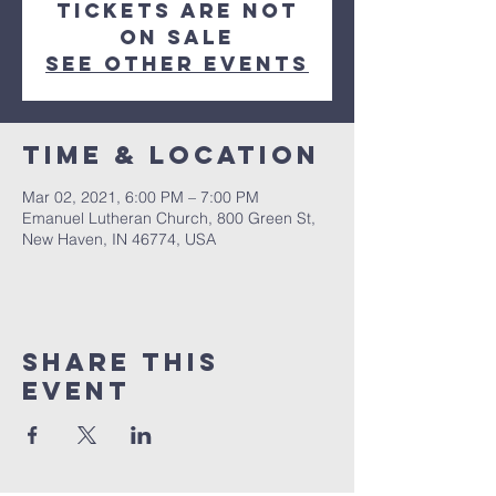
Tickets Are Not
on Sale
See other events
Time & Location
Mar 02, 2021, 6:00 PM – 7:00 PM
Emanuel Lutheran Church, 800 Green St,
New Haven, IN 46774, USA
Share this
event