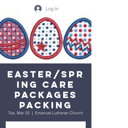
Log In
Easter/Spr
ing Care
Packages
Packing
Tue, Mar 02
  |  
Emanuel Lutheran Church