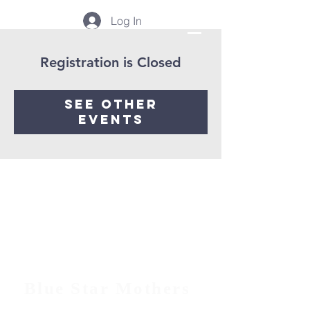
Log In
Registration is Closed
See other
events
Blue Star Mothers