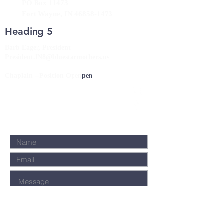
PO Box 11473
Fort Wayne, IN
46858-1473
Heading 5
Barb Eager, President
President.IN8@bluestarmothers.us
Chaplain --Position Open
pe
n